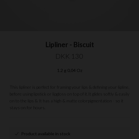
Lipliner - Biscuit
DKK 130
1.2 g 0,04 Oz
This lipliner is perfect for framing your lips & defining your lipline,
before using lipstick or lipgloss on top of it.It glides softly & easily
on to the lips & It has a high & matte colorpigmentation - so it
stays on for hours.
Product available in stock