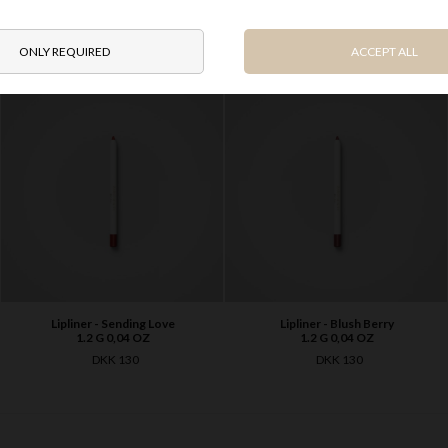
OTHER PRODUCTS IN SAME SERIES
Lipliner - Sending Love
Lipliner - Blush Berry
1.2 G 0,04 OZ
1.2 G 0,04 OZ
DKK 130
DKK 130