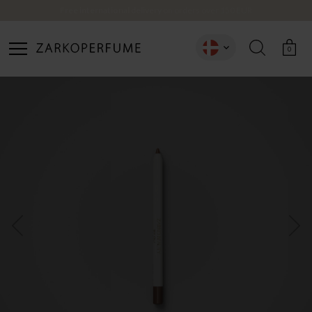
Free international delivery
on orders over 150 EUR
CREATE ACCOUNT
0