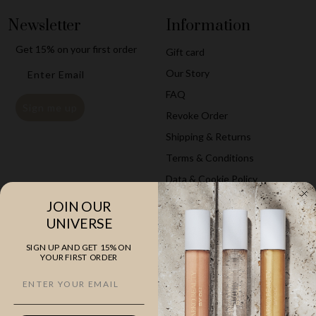
Newsletter
Information
Get
15% on your first
order
Gift card
Email
Our Story
FAQ
Sign me up
Revoke Order
Shipping & Returns
Terms & Conditions
Data & Cookie Policy
JOIN OUR
Explore
Company
UNIVERSE
The Classics
ZARKOPERFUME
SIGN UP AND GET 15% ON
YOUR FIRST ORDER
Cloud Collection
Saunte Bygade 46A, st
10 ml Perfumes
3100 Hornbæk
Hand & Body Care
VAT 35525505