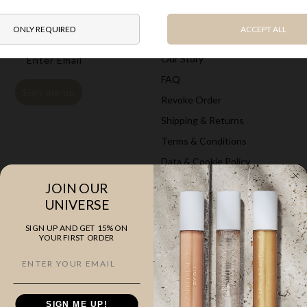
Newsletter
Information
Get
15% on your first
order
Gift card
Email
Our Story
FAQ
Sign me up
Revoke Order
Shipping & Returns
Terms & Conditions
Data & Cookie Policy
JOIN OUR
Explore
Company
UNIVERSE
The Classics
ZARKOPERFUME
SIGN UP AND GET 15% ON
YOUR FIRST ORDER
Cloud Collection
Saunte Bygade 46A, st
10 ml Perfumes
3100 Hornbæk
Hand & Body Care
VAT 35525505
SIGN ME UP!