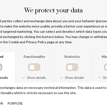
DKK 990
DKK 990
NEW ARRIVAL
NEW ARRIVAL
MIDNIGHT OIL
THE MUSE BREEZE
100 ML
100 ML
DKK 990
DKK 990