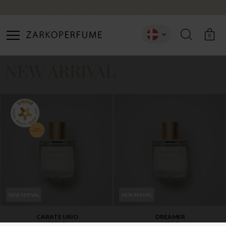
Free international delivery
on orders over 150 EUR
CREATE ACCOUNT
0
NEW ARRIVAL
NEW ARRIVAL
NEW ARRIVAL
CARATE URIO
DREAMER
100 ML
100 ML