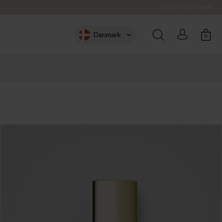
CREATE ACCOUNT
Danmark
0