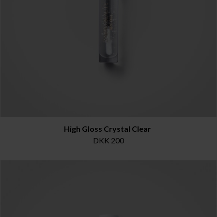
High Gloss Crystal Clear
DKK 200