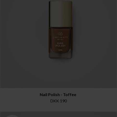
Nail Polish - Toffee
DKK 190