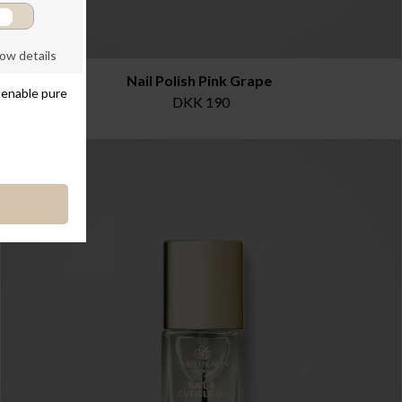
Nail Polish Pink Grape
DKK 190