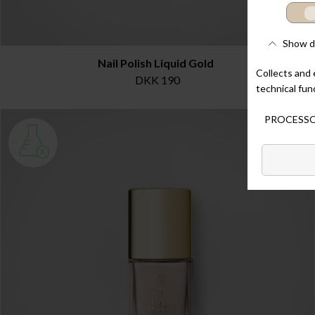
Nail Polish Liquid Gold
DKK 190