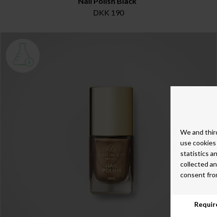
Nail Polish Black
DKK 190