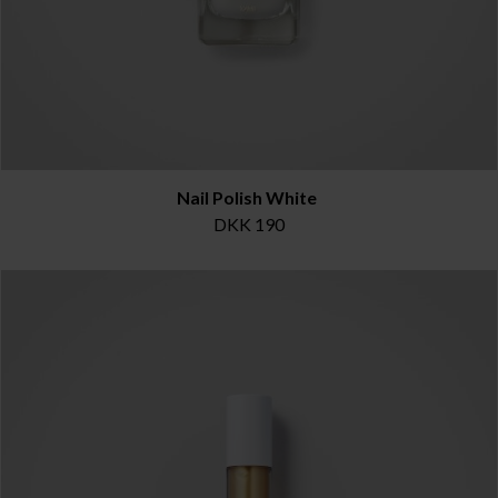
Nail Polish White
DKK 190