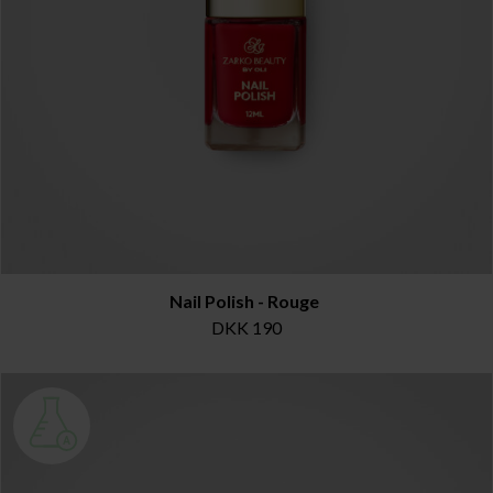
Nail Polish - Rouge
DKK 190