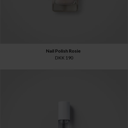
Nail Polish Rosie
DKK 190