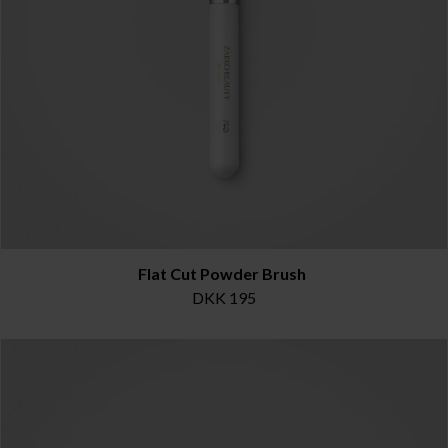
Flat Cut Powder Brush
DKK 195