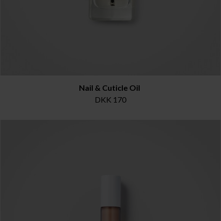
Nail & Cuticle Oil
DKK 170