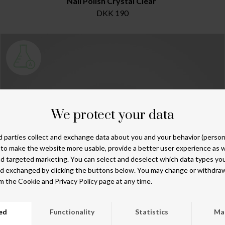
Nail Polish Crystal Clear
DKK 190