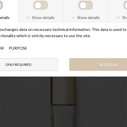
Nail Polish Mocca
DKK 190