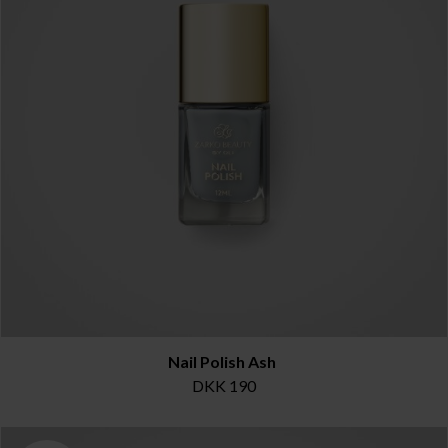
Nail Polish Ash
DKK 190