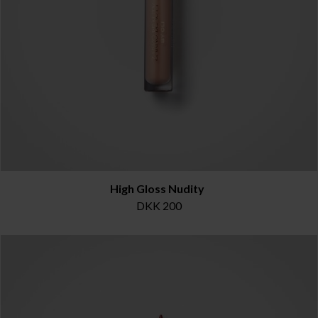
High Gloss Nudity
DKK 200