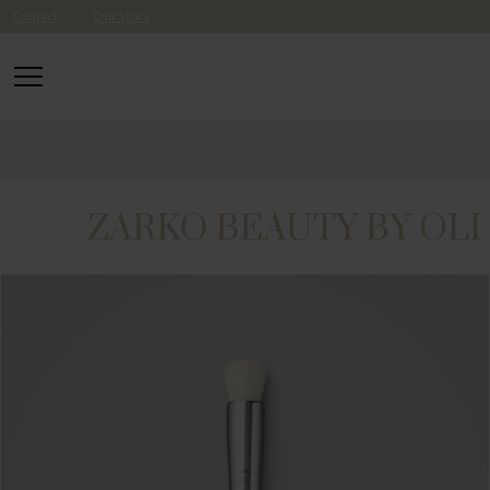
Contact
Our story
ZARKO BEAUTY BY OLI