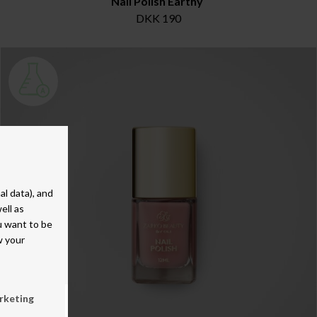
Nail Polish Earthy
DKK 190