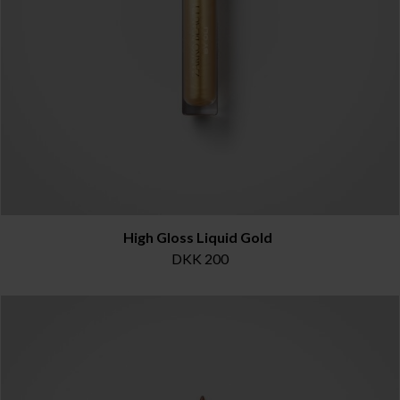
High Gloss Liquid Gold
DKK 200