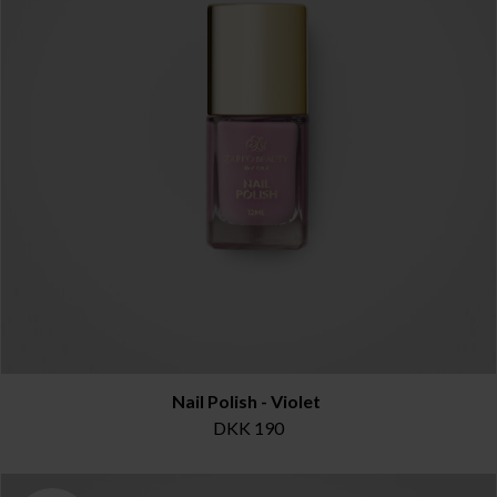
Nail Polish - Violet
DKK 190