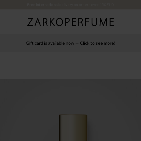
Free international delivery
on orders over 150 EUR
Gift card is available now — Click to see more!