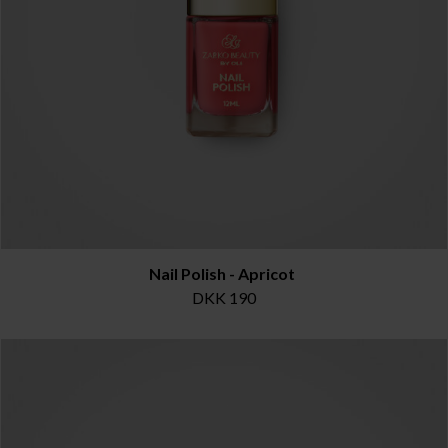
Nail Polish - Apricot
DKK 190